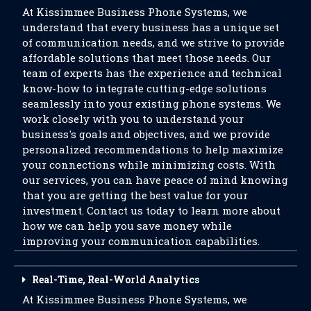
At Kissimmee Business Phone Systems, we
understand that every business has a unique set
of communication needs, and we strive to provide
affordable solutions that meet those needs. Our
team of experts has the experience and technical
know-how to integrate cutting-edge solutions
seamlessly into your existing phone systems. We
work closely with you to understand your
business's goals and objectives, and we provide
personalized recommendations to help maximize
your connections while minimizing costs. With
our services, you can have peace of mind knowing
that you are getting the best value for your
investment. Contact us today to learn more about
how we can help you save money while
improving your communication capabilities.
Real-Time, Real-World Analytics
At Kissimmee Business Phone Systems, we