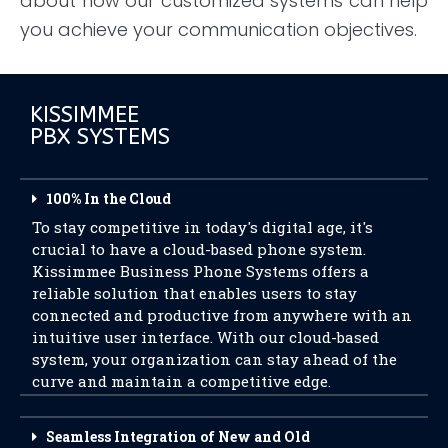
about how our customized systems can help
you achieve your communication objectives.
KISSIMMEE
PBX SYSTEMS
100% In the Cloud
To stay competitive in today's digital age, it's
crucial to have a cloud-based phone system.
Kissimmee Business Phone Systems offers a
reliable solution that enables users to stay
connected and productive from anywhere with an
intuitive user interface. With our cloud-based
system, your organization can stay ahead of the
curve and maintain a competitive edge.
Seamless Integration of New and Old