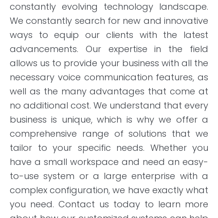
constantly evolving technology landscape.
We constantly search for new and innovative
ways to equip our clients with the latest
advancements. Our expertise in the field
allows us to provide your business with all the
necessary voice communication features, as
well as the many advantages that come at
no additional cost. We understand that every
business is unique, which is why we offer a
comprehensive range of solutions that we
tailor to your specific needs. Whether you
have a small workspace and need an easy-
to-use system or a large enterprise with a
complex configuration, we have exactly what
you need. Contact us today to learn more