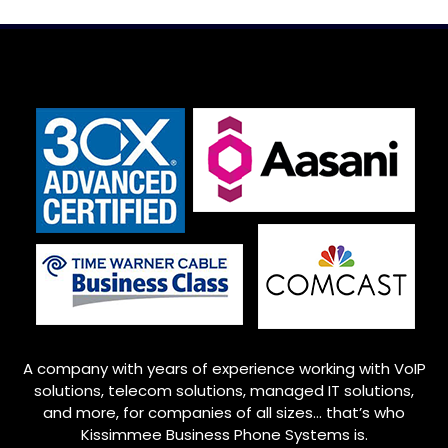
A company with years of experience working with VoIP
solutions, telecom solutions, managed IT solutions,
and more, for companies of all sizes… that’s who
Kissimmee
Business Phone Systems is.