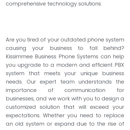
comprehensive technology solutions.
Are you tired of your outdated phone system
causing your business to fall behind?
Kissimmee Business Phone Systems can help
you upgrade to a modern and efficient PBX
system that meets your unique business
needs. Our expert team understands the
importance of communication for
businesses, and we work with you to design a
customized solution that will exceed your
expectations. Whether you need to replace
an old system or expand due to the rise of