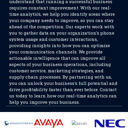
understand that running a successful business
requires constant improvement. With our real-
time analytics, we help you identify areas where
your company needs to improve, so you can stay
ahead of the competition. Our experts work with
you to gather data on your organization's phone
system usage and customer interactions,
providing insights into how you can optimize
your communication channels. We provide
actionable intelligence that can improve all
aspects of your business operations, including
customer service, marketing strategies, and
supply chain processes. By partnering with us,
you can unlock your business's full potential and
drive profitability faster than ever before. Contact
us today to learn how our real-time analytics can
help you improve your business.