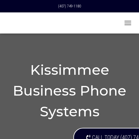
(407) 749-1180
T
O
G
G
L
E
N
Kissimmee
A
V
I
Business Phone
G
A
T
I
Systems
O
N
CALL TODAY (407) 7