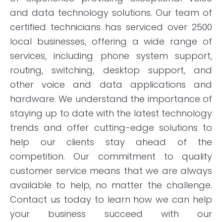
and data technology solutions. Our team of
certified technicians has serviced over 2500
local businesses, offering a wide range of
services, including phone system support,
routing, switching, desktop support, and
other voice and data applications and
hardware. We understand the importance of
staying up to date with the latest technology
trends and offer cutting-edge solutions to
help our clients stay ahead of the
competition. Our commitment to quality
customer service means that we are always
available to help, no matter the challenge.
Contact us today to learn how we can help
your business succeed with our