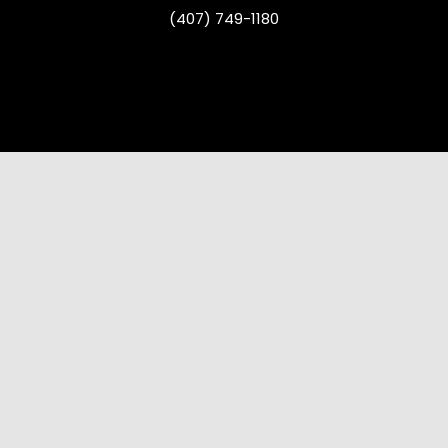
(407) 749-1180