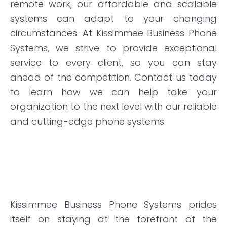
remote work, our affordable and scalable
systems can adapt to your changing
circumstances. At Kissimmee Business Phone
Systems, we strive to provide exceptional
service to every client, so you can stay
ahead of the competition. Contact us today
to learn how we can help take your
organization to the next level with our reliable
and cutting-edge phone systems.
Kissimmee Business Phone Systems prides
itself on staying at the forefront of the