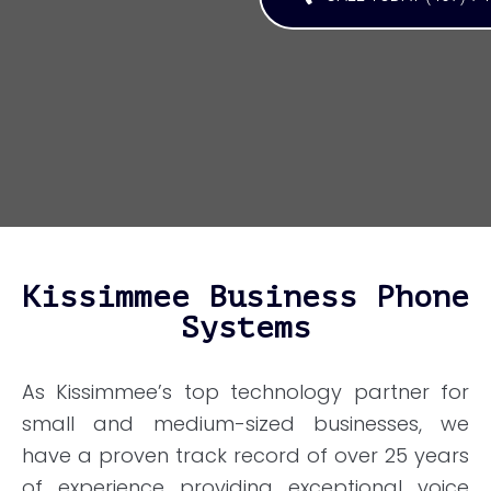
Kissimmee Business Phone
Systems
As Kissimmee’s top technology partner for
small and medium-sized businesses, we
have a proven track record of over 25 years
of experience providing exceptional voice